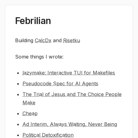
Febrilian
Building
CalcDx
and
Risetku
Some things I wrote:
lazymake: Interactive TUI for Makefiles
Pseudocode Spec for AI Agents
The Trial of Jesus and The Choice People
Make
Cheap
Ad Interim, Always Waiting, Never Being
Political Detoxification