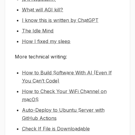
What will AGI kill?
I know this is written by ChatGPT
The Idle Mind
How I fixed my sleep
More technical writing:
How to Build Software With AI (Even If
You Can’t Code)
How to Check Your WiFi Channel on
macOS
Auto-Deploy to Ubuntu Server with
GitHub Actions
Check If File is Downloadable