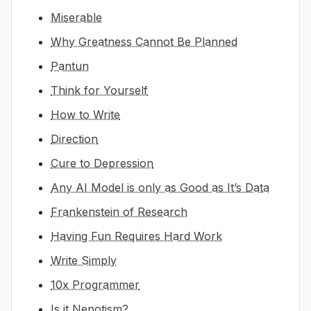
Miserable
Why Greatness Cannot Be Planned
Pantun
Think for Yourself
How to Write
Direction
Cure to Depression
Any AI Model is only as Good as It’s Data
Frankenstein of Research
Having Fun Requires Hard Work
Write Simply
10x Programmer
Is it Nepotism?