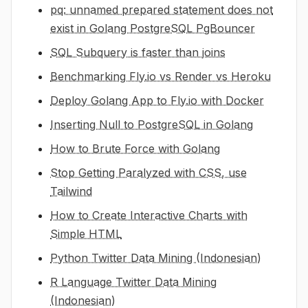
pq: unnamed prepared statement does not
exist in Golang PostgreSQL PgBouncer
SQL Subquery is faster than joins
Benchmarking Fly.io vs Render vs Heroku
Deploy Golang App to Fly.io with Docker
Inserting Null to PostgreSQL in Golang
How to Brute Force with Golang
Stop Getting Paralyzed with CSS, use
Tailwind
How to Create Interactive Charts with
Simple HTML
Python Twitter Data Mining (Indonesian)
R Language Twitter Data Mining
(Indonesian)